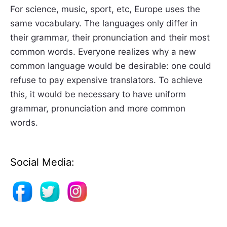
For science, music, sport, etc, Europe uses the
same vocabulary. The languages only differ in
their grammar, their pronunciation and their most
common words. Everyone realizes why a new
common language would be desirable: one could
refuse to pay expensive translators. To achieve
this, it would be necessary to have uniform
grammar, pronunciation and more common
words.
Social Media: