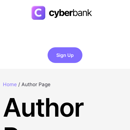
Sign Up
Home
/
Author Page
Author