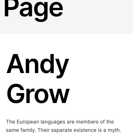
Page
Andy
Grow
The European languages are members of the
same family. Their separate existence is a myth.