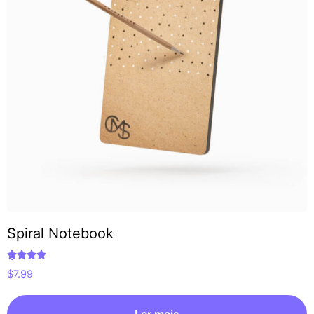
Spiral Notebook
Avaliação
$
7.99
5.00
de 5