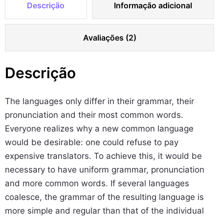
Descrição
Informação adicional
e
l
Avaliações (2)
e
t
s
Descrição
S
e
The languages only differ in their grammar, their
t
pronunciation and their most common words.
q
Everyone realizes why a new common language
u
would be desirable: one could refuse to pay
a
expensive translators. To achieve this, it would be
n
necessary to have uniform grammar, pronunciation
t
and more common words. If several languages
i
coalesce, the grammar of the resulting language is
d
more simple and regular than that of the individual
a