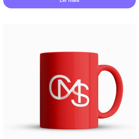
Ler mais