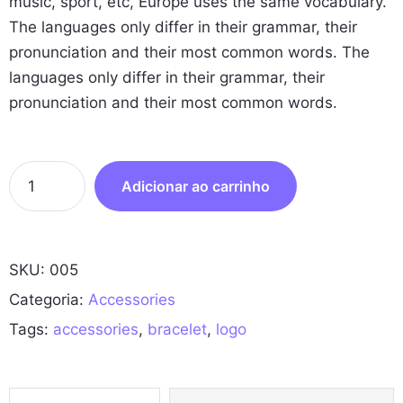
music, sport, etc, Europe uses the same vocabulary.
The languages only differ in their grammar, their
pronunciation and their most common words. The
languages only differ in their grammar, their
pronunciation and their most common words.
R
Adicionar ao carrinho
u
b
b
SKU:
005
e
r
Categoria:
Accessories
B
Tags:
accessories
,
bracelet
,
logo
r
a
c