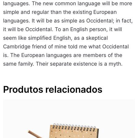
languages. The new common language will be more
d
simple and regular than the existing European
e
languages. It will be as simple as Occidental; in fact,
it will be Occidental. To an English person, it will
seem like simplified English, as a skeptical
Cambridge friend of mine told me what Occidental
is. The European languages are members of the
same family. Their separate existence is a myth.
Produtos relacionados