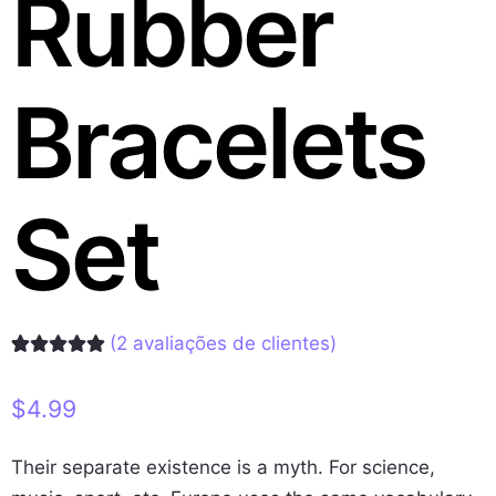
Rubber
Bracelets
Set
(
2
avaliações de clientes)
Avaliado
2
como
5.00
de 5, com
$
4.99
baseado em
avaliações
de clientes
Their separate existence is a myth. For science,