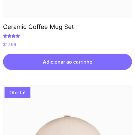
Ceramic Coffee Mug Set
Avaliação
$
17.99
5.00
de 5
Adicionar ao carrinho
Oferta!