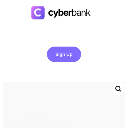
Sign Up