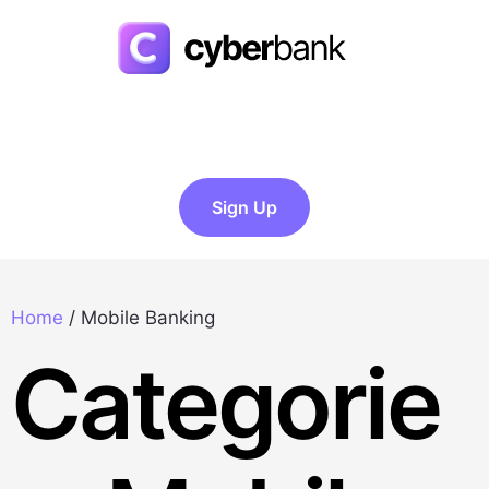
Sign Up
Home
/
Mobile Banking
Categorie