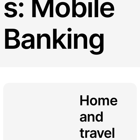
s:
Mobile
Banking
Home
and
travel