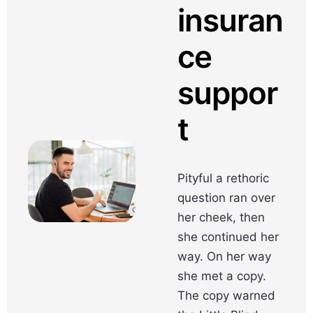
insuran
ce
suppor
t
Pityful a rethoric
question ran over
her cheek, then
she continued her
way. On her way
she met a copy.
The copy warned